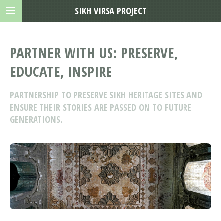
SIKH VIRSA PROJECT
PARTNER WITH US: PRESERVE,
EDUCATE, INSPIRE
PARTNERSHIP TO PRESERVE SIKH HERITAGE SITES AND
ENSURE THEIR STORIES ARE PASSED ON TO FUTURE
GENERATIONS.