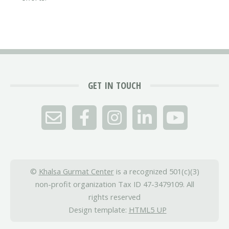
GET IN TOUCH
©
Khalsa Gurmat Center
is a recognized 501(c)(3)
non-profit organization Tax ID 47-3479109. All
rights reserved
Design template:
HTML5 UP