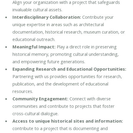
Align your organization with a project that safeguards
invaluable cultural assets.
Interdisciplinary Collaboration:
Contribute your
unique expertise in areas such as architectural
documentation, historical research, museum curation, or
educational outreach.
Meaningful Impact:
Play a direct role in preserving
historical memory, promoting cultural understanding,
and empowering future generations.
Expanding Research and Educational Opportunities:
Partnering with us provides opportunities for research,
publication, and the development of educational
resources.
Community Engagement:
Connect with diverse
communities and contribute to projects that foster
cross-cultural dialogue.
Access to unique historical sites and information:
contribute to a project that is documenting and