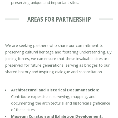
preserving unique and important sites.
AREAS FOR PARTNERSHIP
We are seeking partners who share our commitment to
preserving cultural heritage and fostering understanding. By
joining forces, we can ensure that these invaluable sites are
preserved for future generations, serving as bridges to our
shared history and inspiring dialogue and reconciliation.
Architectural and Historical Documentation:
Contribute expertise in surveying, mapping, and
documenting the architectural and historical significance
of these sites.
Museum Curation and Exhibition Development: