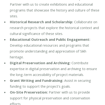
Partner with us to create exhibitions and educational
programs that showcase the history and culture of these
sites.
Historical Research and Scholarship:
Collaborate on
research projects that explore the historical context and
cultural significance of these sites.
Educational Outreach and Public Engagement:
Develop educational resources and programs that
promote understanding and appreciation of Sikh
heritage.
Digital Preservation and Archiving:
Contribute
expertise in digital preservation and archiving to ensure
the long-term accessibility of project materials.
Grant Writing and Fundraising:
Assist in securing
funding to support the project's goals.
On-Site Preservation:
Partner with us to provide
support for physical preservation and conservation
efforts.