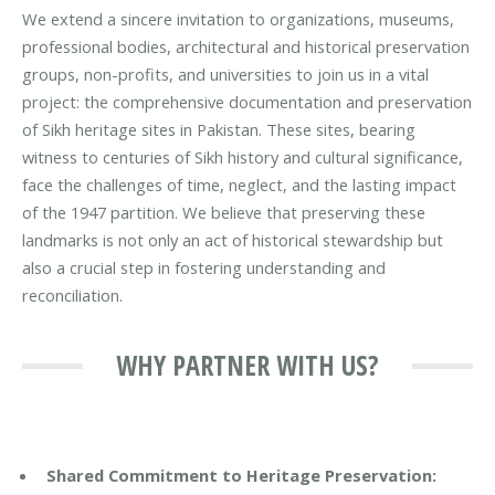
We extend a sincere invitation to organizations, museums,
professional bodies, architectural and historical preservation
groups, non-profits, and universities to join us in a vital
project: the comprehensive documentation and preservation
of Sikh heritage sites in Pakistan. These sites, bearing
witness to centuries of Sikh history and cultural significance,
face the challenges of time, neglect, and the lasting impact
of the 1947 partition. We believe that preserving these
landmarks is not only an act of historical stewardship but
also a crucial step in fostering understanding and
reconciliation.
WHY PARTNER WITH US?
Shared Commitment to Heritage Preservation: