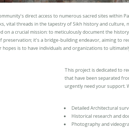
community's direct access to numerous sacred sites within Pak
vital threads in the tapestry of Sikh history and culture, n
 on a crucial mission: to meticulously document the history,
 of preservation; it's a bridge-building endeavor, aiming to r
hopes is to have individuals and organizations to ultimately
This project is dedicated to 
that have been separated from
urgently need your support. 
Detailed Architectural surv
Historical research and d
Photography and videogra