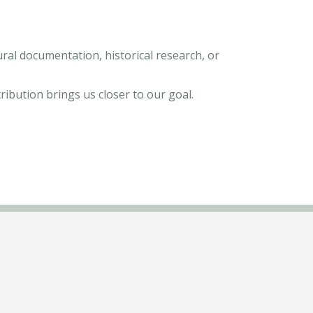
tural documentation, historical research, or
tribution brings us closer to our goal.