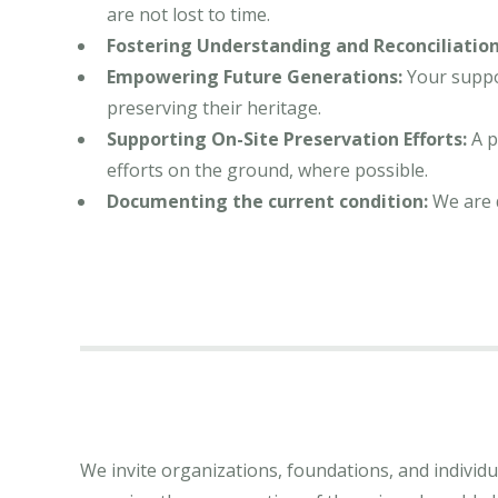
are not lost to time.
Fostering Understanding and Reconciliation
Empowering Future Generations:
Your suppor
preserving their heritage.
Supporting On-Site Preservation Efforts:
A p
efforts on the ground, where possible.
Documenting the current condition:
We are 
We invite organizations, foundations, and individua