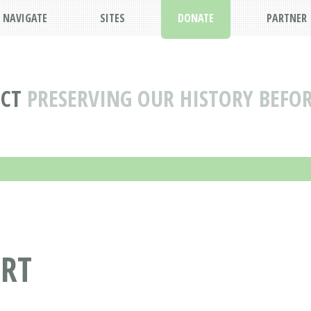
NAVIGATE
SITES
DONATE
PARTNER
ECT
PRESERVING OUR HISTORY BEFOR
ORT