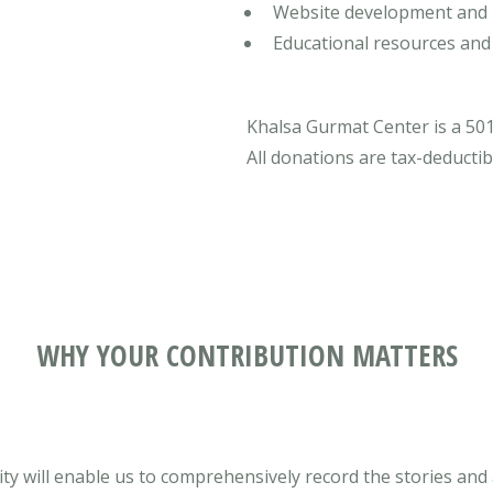
Website development and 
Educational resources and
Khalsa Gurmat Center is a 501
All donations are tax-deductib
WHY YOUR CONTRIBUTION MATTERS
y will enable us to comprehensively record the stories and a