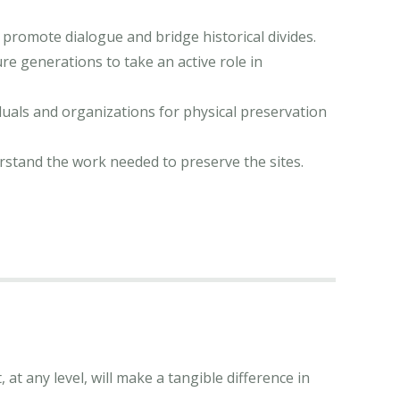
 promote dialogue and bridge historical divides.
re generations to take an active role in
iduals and organizations for physical preservation
rstand the work needed to preserve the sites.
at any level, will make a tangible difference in