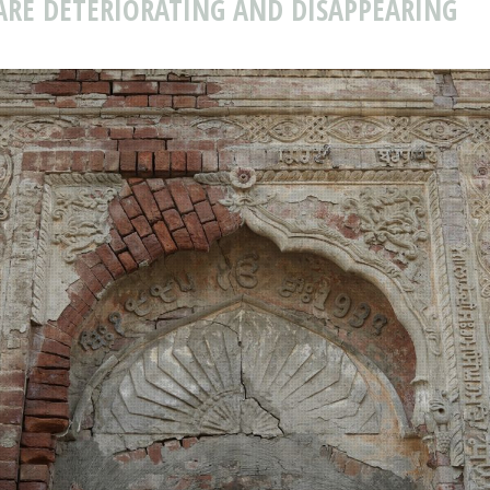
ARE DETERIORATING AND DISAPPEARING