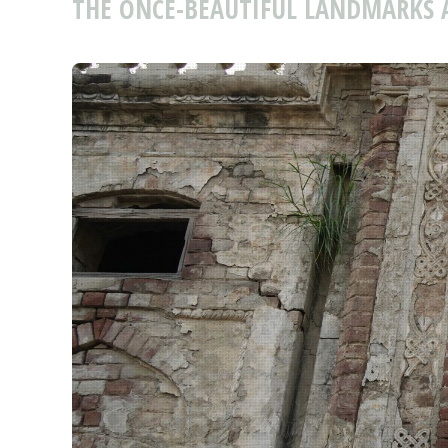
THE ONCE-BEAUTIFUL LANDMARKS 