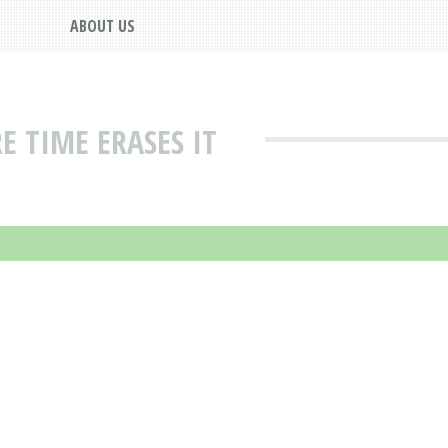
ABOUT US
E TIME ERASES IT