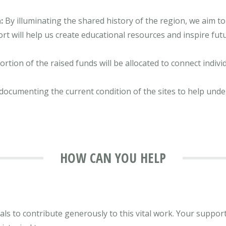
:
By illuminating the shared history of the region, we aim to
t will help us create educational resources and inspire futu
ortion of the raised funds will be allocated to connect indiv
documenting the current condition of the sites to help unde
HOW CAN YOU HELP
ls to contribute generously to this vital work. Your support, 