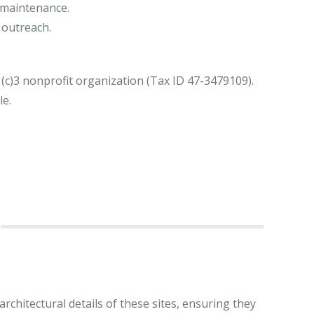
maintenance.
 outreach.
(c)3 nonprofit organization (Tax ID 47-3479109).
le.
rchitectural details of these sites, ensuring they