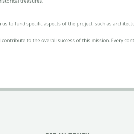
istorical treasures.
 us to fund specific aspects of the project, such as architec
 contribute to the overall success of this mission. Every con