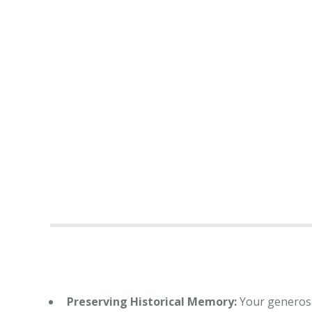
Preserving Historical Memory:
Your generosit