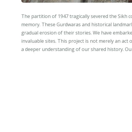
The partition of 1947 tragically severed the Sikh 
memory. These Gurdwaras and historical landmarks, 
gradual erosion of their stories. We have embarked
invaluable sites. This project is not merely an act
a deeper understanding of our shared history. Our 