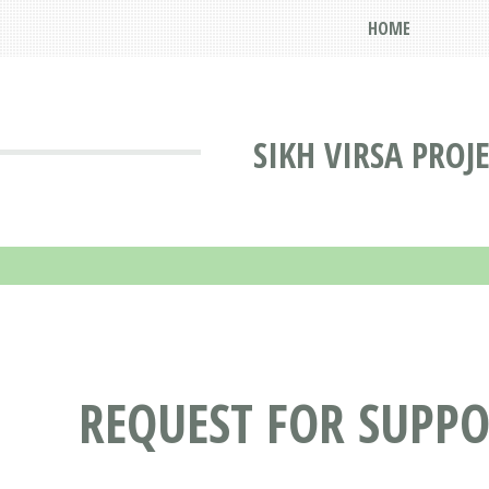
HOME
SIKH VIRSA PROJ
REQUEST FOR SUPP