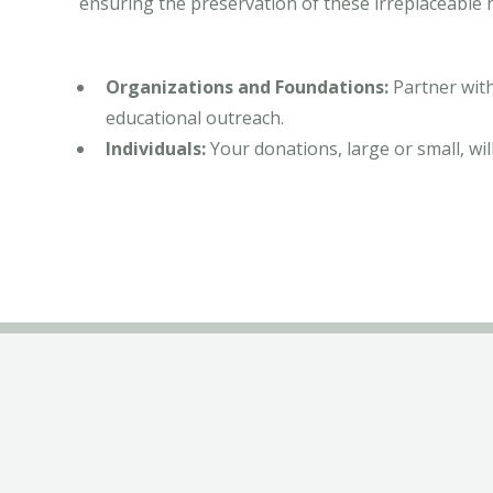
ensuring the preservation of these irreplaceable h
Organizations and Foundations:
Partner with
educational outreach.
Individuals:
Your donations, large or small, will