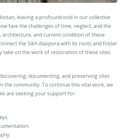
istan, leaving a profound void in our collective
ow face the challenges of time, neglect, and the
 architecture, and current condition of these
econnect the Sikh diaspora with its roots and foster
 take on the work of restoration of these sites.
rediscovering, documenting, and preserving sites
 the community. To continue this vital work, we
We are seeking your support for:
eys.
ocumentation.
phy.