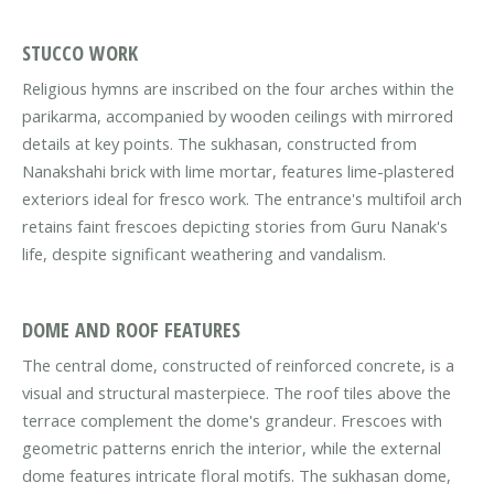
STUCCO WORK
Religious hymns are inscribed on the four arches within the
parikarma, accompanied by wooden ceilings with mirrored
details at key points. The sukhasan, constructed from
Nanakshahi brick with lime mortar, features lime-plastered
exteriors ideal for fresco work. The entrance's multifoil arch
retains faint frescoes depicting stories from Guru Nanak's
life, despite significant weathering and vandalism.
DOME AND ROOF FEATURES
The central dome, constructed of reinforced concrete, is a
visual and structural masterpiece. The roof tiles above the
terrace complement the dome's grandeur. Frescoes with
geometric patterns enrich the interior, while the external
dome features intricate floral motifs. The sukhasan dome,