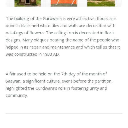
The building of the Gurdwara is very attractive, floors are
done in black and white tiles and walls are decorated with
paintings of flowers. The ceiling too is decorated in floral
designs. Many plaques bearing the name of the people who
helped in its repair and maintenance and which tell us that it
was constructed in 1933 AD.
A fair used to be held on the 7th day of the month of
Saawan, a significant cultural event before the partition,
highlighted the Gurdwara's role in fostering unity and
community.