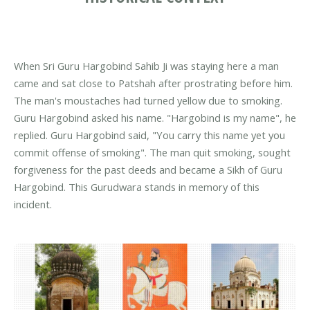
When Sri Guru Hargobind Sahib Ji was staying here a man
came and sat close to Patshah after prostrating before him.
The man's moustaches had turned yellow due to smoking.
Guru Hargobind asked his name. "Hargobind is my name", he
replied. Guru Hargobind said, "You carry this name yet you
commit offense of smoking". The man quit smoking, sought
forgiveness for the past deeds and became a Sikh of Guru
Hargobind. This Gurudwara stands in memory of this
incident.