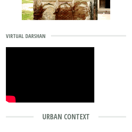
⤢
VIRTUAL DARSHAN
URBAN CONTEXT