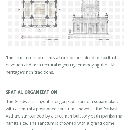
The structure represents a harmonious blend of spiritual
devotion and architectural ingenuity, embodying the Sikh
heritage's rich traditions.
SPATIAL ORGANIZATION
The Gurdwara's layout is organized around a square plan,
with a centrally positioned sanctum, known as the Parkash
Asthan, surrounded by a circumambulatory path (parikarma)
half its size. The sanctum is crowned with a grand dome,