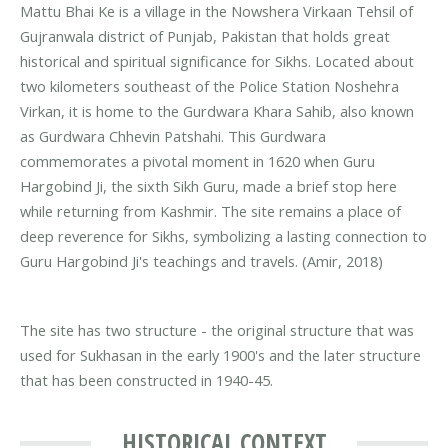
Mattu Bhai Ke is a village in the Nowshera Virkaan Tehsil of
Gujranwala district of Punjab, Pakistan that holds great
historical and spiritual significance for Sikhs. Located about
two kilometers southeast of the Police Station Noshehra
Virkan, it is home to the Gurdwara Khara Sahib, also known
as Gurdwara Chhevin Patshahi. This Gurdwara
commemorates a pivotal moment in 1620 when Guru
Hargobind Ji, the sixth Sikh Guru, made a brief stop here
while returning from Kashmir. The site remains a place of
deep reverence for Sikhs, symbolizing a lasting connection to
Guru Hargobind Ji's teachings and travels. (Amir, 2018)
The site has two structure - the original structure that was
used for Sukhasan in the early 1900's and the later structure
that has been constructed in 1940-45.
HISTORICAL CONTEXT