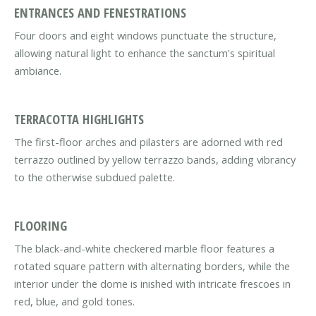
ENTRANCES AND FENESTRATIONS
Four doors and eight windows punctuate the structure,
allowing natural light to enhance the sanctum's spiritual
ambiance.
TERRACOTTA HIGHLIGHTS
The first-floor arches and pilasters are adorned with red
terrazzo outlined by yellow terrazzo bands, adding vibrancy
to the otherwise subdued palette.
FLOORING
The black-and-white checkered marble floor features a
rotated square pattern with alternating borders, while the
interior under the dome is inished with intricate frescoes in
red, blue, and gold tones.