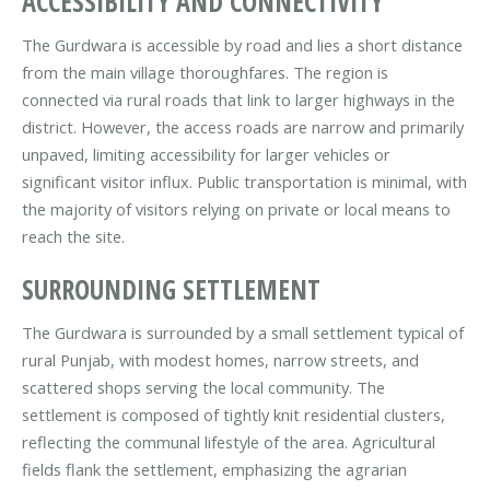
ACCESSIBILITY AND CONNECTIVITY
The Gurdwara is accessible by road and lies a short distance
from the main village thoroughfares. The region is
connected via rural roads that link to larger highways in the
district. However, the access roads are narrow and primarily
unpaved, limiting accessibility for larger vehicles or
significant visitor influx. Public transportation is minimal, with
the majority of visitors relying on private or local means to
reach the site.
SURROUNDING SETTLEMENT
The Gurdwara is surrounded by a small settlement typical of
rural Punjab, with modest homes, narrow streets, and
scattered shops serving the local community. The
settlement is composed of tightly knit residential clusters,
reflecting the communal lifestyle of the area. Agricultural
fields flank the settlement, emphasizing the agrarian