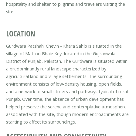
hospitality and shelter to pilgrims and travelers visiting the
site.
LOCATION
Gurdwara Patshahi Chevin - Khara Sahib is situated in the
village of Mattoo Bhaie Key, located in the Gujranwala
District of Punjab, Pakistan. The Gurdwara is situated within
a predominantly rural landscape characterized by
agricultural land and village settlements. The surrounding
environment consists of low-density housing, open fields,
and a network of small streets and pathways typical of rural
Punjab. Over time, the absence of urban development has
helped preserve the serene and contemplative atmosphere
associated with the site, though modern encroachments are
starting to affect its surroundings.