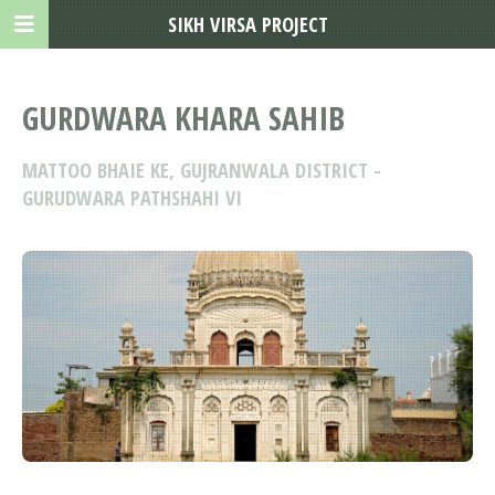
SIKH VIRSA PROJECT
GURDWARA KHARA SAHIB
MATTOO BHAIE KE, GUJRANWALA DISTRICT -
GURUDWARA PATHSHAHI VI