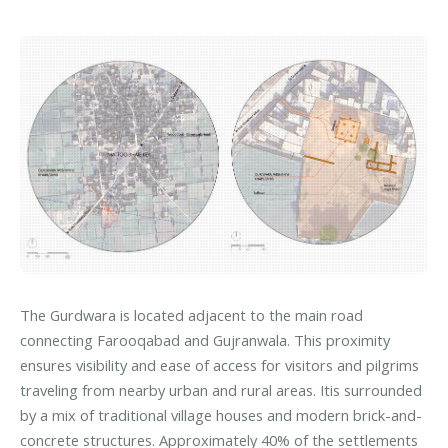
The Gurdwara is located adjacent to the main road
connecting Farooqabad and Gujranwala. This proximity
ensures visibility and ease of access for visitors and pilgrims
traveling from nearby urban and rural areas. Itis surrounded
by a mix of traditional village houses and modern brick-and-
concrete structures. Approximately 40% of the settlements