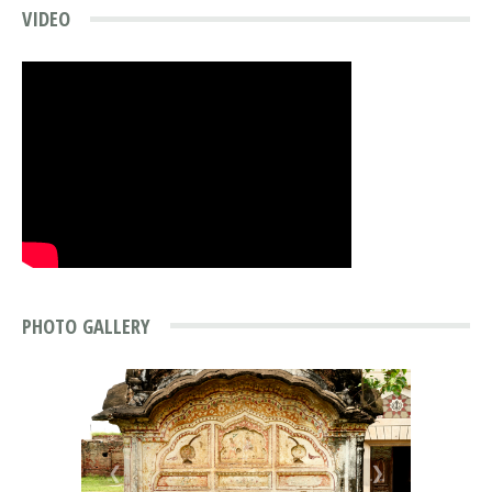
VIDEO
PHOTO GALLERY
❮
❯