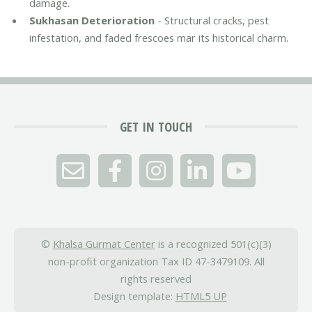
damage.
Sukhasan Deterioration
- Structural cracks, pest
infestation, and faded frescoes mar its historical charm.
GET IN TOUCH
©
Khalsa Gurmat Center
is a recognized 501(c)(3)
non-profit organization Tax ID 47-3479109. All
rights reserved
Design template:
HTML5 UP