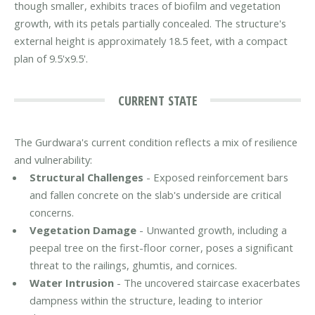
though smaller, exhibits traces of biofilm and vegetation
growth, with its petals partially concealed. The structure's
external height is approximately 18.5 feet, with a compact
plan of 9.5'x9.5'.
CURRENT STATE
The Gurdwara's current condition reflects a mix of resilience
and vulnerability:
Structural Challenges
- Exposed reinforcement bars
and fallen concrete on the slab's underside are critical
concerns.
Vegetation Damage
- Unwanted growth, including a
peepal tree on the first-floor corner, poses a significant
threat to the railings, ghumtis, and cornices.
Water Intrusion
- The uncovered staircase exacerbates
dampness within the structure, leading to interior