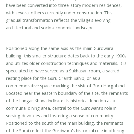
have been converted into three-story modern residences,
with several others currently under construction. This
gradual transformation reflects the village’s evolving
architectural and socio-economic landscape.
Positioned along the same axis as the main Gurdwara
building, this smaller structure dates back to the early 1900s
and utilizes older construction techniques and materials. It is
speculated to have served as a Sukhasan room, a sacred
resting place for the Guru Granth Sahib, or as a
commemorative space marking the visit of Guru Hargobind.
Located near the eastern boundary of the site, the remnants
of the Langar Khana indicate its historical function as a
communal dining area, central to the Gurdwara’s role in
serving devotees and fostering a sense of community.
Positioned to the south of the main building, the remnants
of the Sarai reflect the Gurdwara’s historical role in offering