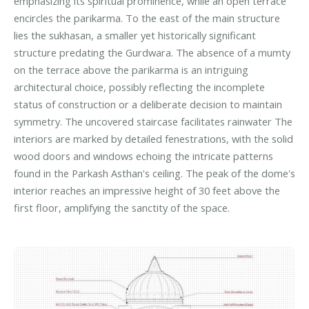
emphasizing its spiritual prominence, while an open terrace
encircles the parikarma. To the east of the main structure
lies the sukhasan, a smaller yet historically significant
structure predating the Gurdwara. The absence of a mumty
on the terrace above the parikarma is an intriguing
architectural choice, possibly reflecting the incomplete
status of construction or a deliberate decision to maintain
symmetry. The uncovered staircase facilitates rainwater The
interiors are marked by detailed fenestrations, with the solid
wood doors and windows echoing the intricate patterns
found in the Parkash Asthan's ceiling. The peak of the dome's
interior reaches an impressive height of 30 feet above the
first floor, amplifying the sanctity of the space.