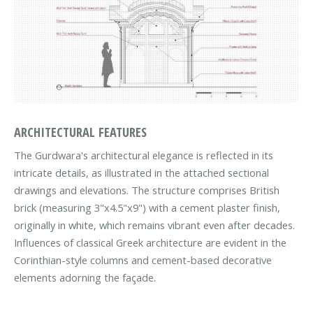
ARCHITECTURAL FEATURES
The Gurdwara's architectural elegance is reflected in its
intricate details, as illustrated in the attached sectional
drawings and elevations. The structure comprises British
brick (measuring 3"x4.5"x9") with a cement plaster finish,
originally in white, which remains vibrant even after decades.
Influences of classical Greek architecture are evident in the
Corinthian-style columns and cement-based decorative
elements adorning the façade.