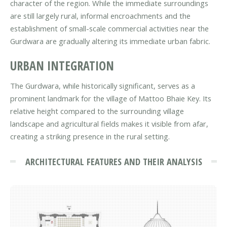
character of the region. While the immediate surroundings
are still largely rural, informal encroachments and the
establishment of small-scale commercial activities near the
Gurdwara are gradually altering its immediate urban fabric.
URBAN INTEGRATION
The Gurdwara, while historically significant, serves as a
prominent landmark for the village of Mattoo Bhaie Key. Its
relative height compared to the surrounding village
landscape and agricultural fields makes it visible from afar,
creating a striking presence in the rural setting.
ARCHITECTURAL FEATURES AND THEIR ANALYSIS