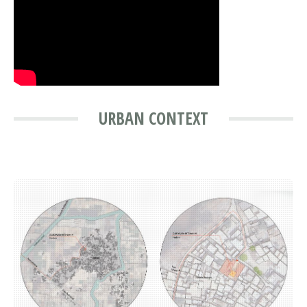
URBAN CONTEXT