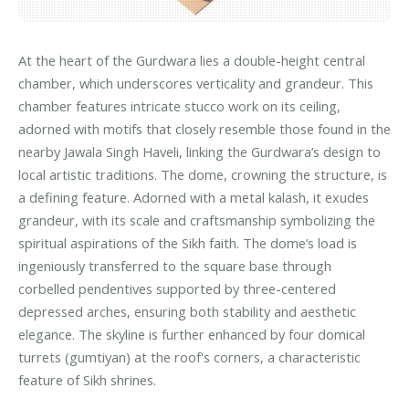
At the heart of the Gurdwara lies a double-height central
chamber, which underscores verticality and grandeur. This
chamber features intricate stucco work on its ceiling,
adorned with motifs that closely resemble those found in the
nearby Jawala Singh Haveli, linking the Gurdwara’s design to
local artistic traditions. The dome, crowning the structure, is
a defining feature. Adorned with a metal kalash, it exudes
grandeur, with its scale and craftsmanship symbolizing the
spiritual aspirations of the Sikh faith. The dome’s load is
ingeniously transferred to the square base through
corbelled pendentives supported by three-centered
depressed arches, ensuring both stability and aesthetic
elegance. The skyline is further enhanced by four domical
turrets (gumtiyan) at the roof's corners, a characteristic
feature of Sikh shrines.