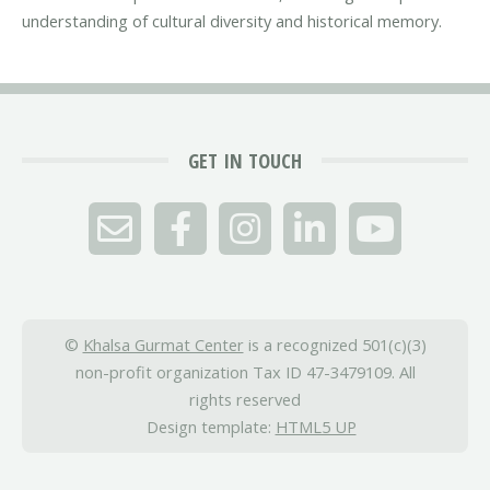
understanding of cultural diversity and historical memory.
GET IN TOUCH
©
Khalsa Gurmat Center
is a recognized 501(c)(3)
non-profit organization Tax ID 47-3479109. All
rights reserved
Design template:
HTML5 UP