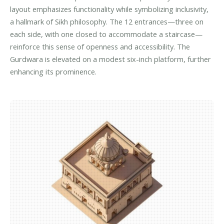
layout emphasizes functionality while symbolizing inclusivity,
a hallmark of Sikh philosophy. The 12 entrances—three on
each side, with one closed to accommodate a staircase—
reinforce this sense of openness and accessibility. The
Gurdwara is elevated on a modest six-inch platform, further
enhancing its prominence.