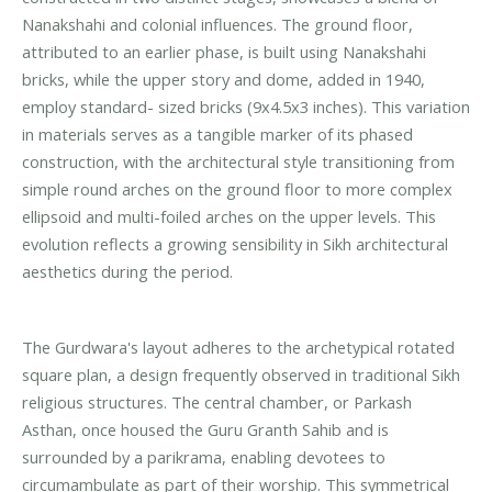
Nanakshahi and colonial influences. The ground floor,
attributed to an earlier phase, is built using Nanakshahi
bricks, while the upper story and dome, added in 1940,
employ standard- sized bricks (9x4.5x3 inches). This variation
in materials serves as a tangible marker of its phased
construction, with the architectural style transitioning from
simple round arches on the ground floor to more complex
ellipsoid and multi-foiled arches on the upper levels. This
evolution reflects a growing sensibility in Sikh architectural
aesthetics during the period.
The Gurdwara's layout adheres to the archetypical rotated
square plan, a design frequently observed in traditional Sikh
religious structures. The central chamber, or Parkash
Asthan, once housed the Guru Granth Sahib and is
surrounded by a parikrama, enabling devotees to
circumambulate as part of their worship. This symmetrical