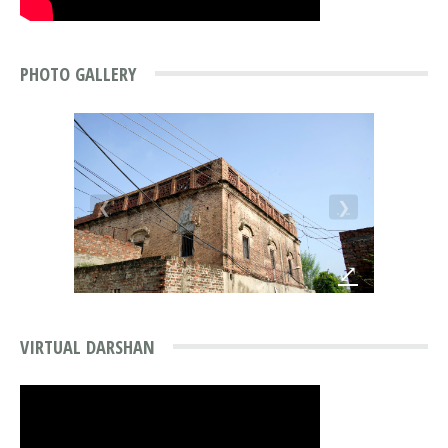
PHOTO GALLERY
❮
❯
⤢
VIRTUAL DARSHAN