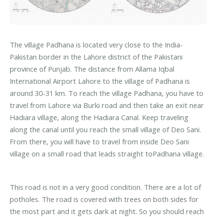
The village Padhana is located very close to the India-
Pakistan border in the Lahore district of the Pakistani
province of Punjab. The distance from Allama Iqbal
International Airport Lahore to the village of Padhana is
around 30-31 km. To reach the village Padhana, you have to
travel from Lahore via Burki road and then take an exit near
Hadiara village, along the Hadiara Canal. Keep traveling
along the canal until you reach the small village of Deo Sani.
From there, you will have to travel from inside Deo Sani
village on a small road that leads straight toPadhana village.
This road is not in a very good condition. There are a lot of
potholes. The road is covered with trees on both sides for
the most part and it gets dark at night. So you should reach