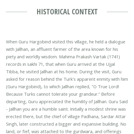
HISTORICAL CONTEXT
When Guru Hargobind visited this village, he held a dialogue
with Jallhan, an affluent farmer of the area known for his
piety and worldly wisdom. Mahima Prakash Vartak (1741)
records in sakhi 71, that when Guru arrived at the Ujjal
Tibba, he visited Jallhan at his home. During the visit, Guru
asked for reason behind the Turk's apparent enmity with him
(Guru Hargobind), to which Jallhan replied, "O True Lord!
Because Turks cannot tolerate your grandeur.“ Before
departing, Guru appreciated the humility of Jallhan. Guru Said
- Jallhan you are a humble saint. Initially a modest shrine was
erected there, but the chief of village Padhana, Sardar Attar
Singh, later constructed a bigger and expansive building. No
land, or fief, was attached to the gurdwara, and offerings