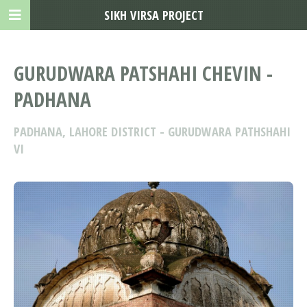
SIKH VIRSA PROJECT
GURUDWARA PATSHAHI CHEVIN -
PADHANA
PADHANA, LAHORE DISTRICT - GURUDWARA PATHSHAHI
VI