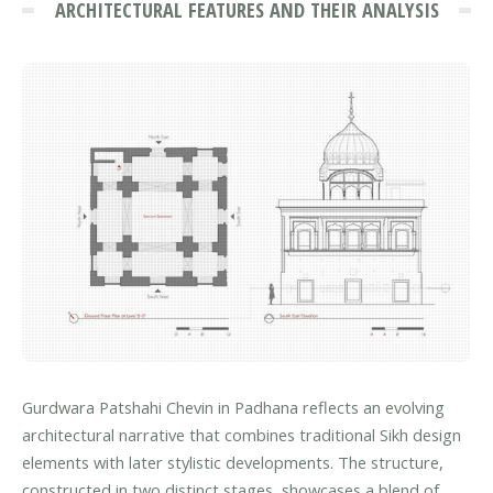
ARCHITECTURAL FEATURES AND THEIR ANALYSIS
Gurdwara Patshahi Chevin in Padhana reflects an evolving
architectural narrative that combines traditional Sikh design
elements with later stylistic developments. The structure,
constructed in two distinct stages, showcases a blend of