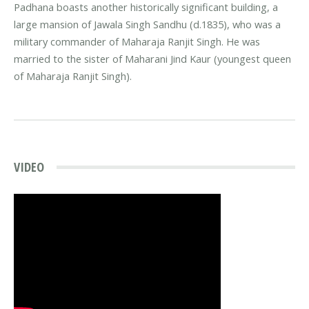
Padhana boasts another historically significant building, a
large mansion of Jawala Singh Sandhu (d.1835), who was a
military commander of Maharaja Ranjit Singh. He was
married to the sister of Maharani Jind Kaur (youngest queen
of Maharaja Ranjit Singh).
VIDEO