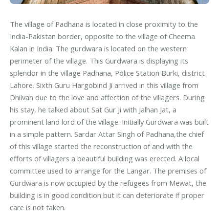
The village of Padhana is located in close proximity to the
India-Pakistan border, opposite to the village of Cheema
Kalan in India. The gurdwara is located on the western
perimeter of the village. This Gurdwara is displaying its
splendor in the village Padhana, Police Station Burki, district
Lahore. Sixth Guru Hargobind Ji arrived in this village from
Dhilvan due to the love and affection of the villagers. During
his stay, he talked about Sat Gur Ji with Jalhan Jat, a
prominent land lord of the village. Initially Gurdwara was built
in a simple pattern. Sardar Attar Singh of Padhana,the chief
of this village started the reconstruction of and with the
efforts of villagers a beautiful building was erected. A local
committee used to arrange for the Langar. The premises of
Gurdwara is now occupied by the refugees from Mewat, the
building is in good condition but it can deteriorate if proper
care is not taken.