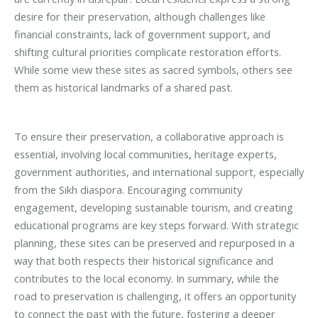
desire for their preservation, although challenges like
financial constraints, lack of government support, and
shifting cultural priorities complicate restoration efforts.
While some view these sites as sacred symbols, others see
them as historical landmarks of a shared past.
To ensure their preservation, a collaborative approach is
essential, involving local communities, heritage experts,
government authorities, and international support, especially
from the Sikh diaspora. Encouraging community
engagement, developing sustainable tourism, and creating
educational programs are key steps forward. With strategic
planning, these sites can be preserved and repurposed in a
way that both respects their historical significance and
contributes to the local economy. In summary, while the
road to preservation is challenging, it offers an opportunity
to connect the past with the future, fostering a deeper