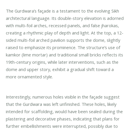
The Gurdwara’s façade is a testament to the evolving Sikh
architectural language. Its double-story elevation is adorned
with multi-foil arches, recessed panels, and false jharokas,
creating a rhythmic play of depth and light. At the top, a 12-
sided multi-foil arched pavilion supports the dome, slightly
raised to emphasize its prominence. The structure’s use of
kamkor (lime mortar) and traditional small bricks reflects its
19th-century origins, while later interventions, such as the
dome and upper story, exhibit a gradual shift toward a
more ornamented style.
Interestingly, numerous holes visible in the façade suggest
that the Gurdwara was left unfinished. These holes, likely
intended for scaffolding, would have been sealed during the
plastering and decorative phases, indicating that plans for
further embellishments were interrupted, possibly due to