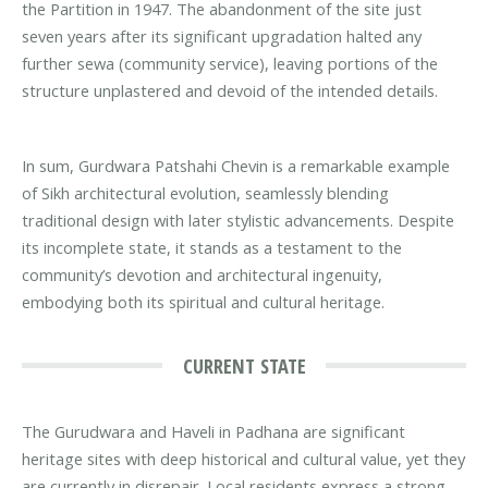
the Partition in 1947. The abandonment of the site just
seven years after its significant upgradation halted any
further sewa (community service), leaving portions of the
structure unplastered and devoid of the intended details.
In sum, Gurdwara Patshahi Chevin is a remarkable example
of Sikh architectural evolution, seamlessly blending
traditional design with later stylistic advancements. Despite
its incomplete state, it stands as a testament to the
community’s devotion and architectural ingenuity,
embodying both its spiritual and cultural heritage.
CURRENT STATE
The Gurudwara and Haveli in Padhana are significant
heritage sites with deep historical and cultural value, yet they
are currently in disrepair. Local residents express a strong