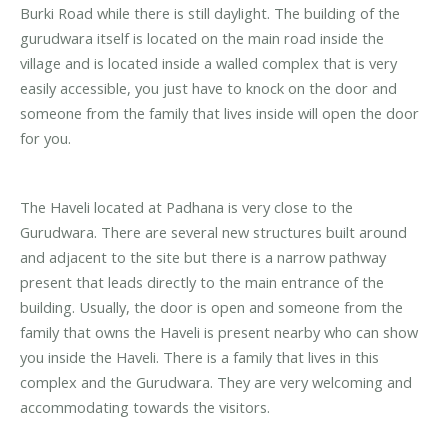
Burki Road while there is still daylight. The building of the
gurudwara itself is located on the main road inside the
village and is located inside a walled complex that is very
easily accessible, you just have to knock on the door and
someone from the family that lives inside will open the door
for you.
The Haveli located at Padhana is very close to the
Gurudwara. There are several new structures built around
and adjacent to the site but there is a narrow pathway
present that leads directly to the main entrance of the
building. Usually, the door is open and someone from the
family that owns the Haveli is present nearby who can show
you inside the Haveli. There is a family that lives in this
complex and the Gurudwara. They are very welcoming and
accommodating towards the visitors.