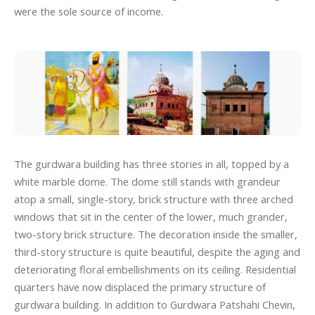
were the sole source of income.
The gurdwara building has three stories in all, topped by a
white marble dome. The dome still stands with grandeur
atop a small, single-story, brick structure with three arched
windows that sit in the center of the lower, much grander,
two-story brick structure. The decoration inside the smaller,
third-story structure is quite beautiful, despite the aging and
deteriorating floral embellishments on its ceiling. Residential
quarters have now displaced the primary structure of
gurdwara building. In addition to Gurdwara Patshahi Chevin,