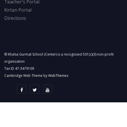
Teacher's Portal
Kirtan Portal
Directions
© Khalsa Gurmat School (Center) is a recognized 501(c)(3) non-profit
organization
Tax ID 47-3479109
Cambridge Web Theme by
WebThemez