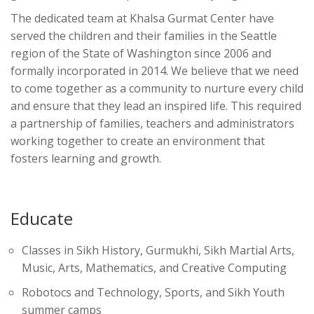
The dedicated team at Khalsa Gurmat Center have
served the children and their families in the Seattle
region of the State of Washington since 2006 and
formally incorporated in 2014. We believe that we need
to come together as a community to nurture every child
and ensure that they lead an inspired life. This required
a partnership of families, teachers and administrators
working together to create an environment that
fosters learning and growth.
Educate
Classes in Sikh History, Gurmukhi, Sikh Martial Arts,
Music, Arts, Mathematics, and Creative Computing
Robotocs and Technology, Sports, and Sikh Youth
summer camps