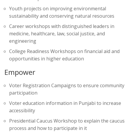
Youth projects on improving environmental
sustainability and conserving natural resources
Career workshops with distinguished leaders in
medicine, healthcare, law, social justice, and
engineering
College Readiness Workshops on financial aid and
opportunities in higher education
Empower
Voter Registration Campaigns to ensure community
participation
Voter education information in Punjabi to increase
accessibility
Presidential Caucus Workshop to explain the caucus
process and how to participate in it