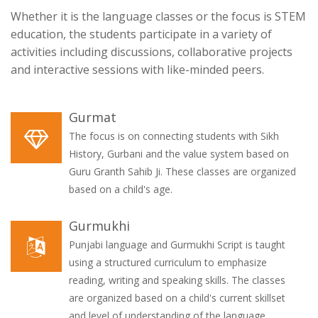
Whether it is the language classes or the focus is STEM
education, the students participate in a variety of
activities including discussions, collaborative projects
and interactive sessions with like-minded peers.
Gurmat
The focus is on connecting students with Sikh
History, Gurbani and the value system based on
Guru Granth Sahib Ji. These classes are organized
based on a child's age.
Gurmukhi
Punjabi language and Gurmukhi Script is taught
using a structured curriculum to emphasize
reading, writing and speaking skills. The classes
are organized based on a child's current skillset
and level of understanding of the language.