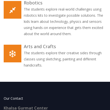
Robotics
The students explore real-world challenges using
robotics kits to investigate possible solutions. The
kids learn about technology, physics and sensors
using hands-on experience that gets them excited
about the world around them.
Arts and Crafts
The students explore their creative sides through
classes using sketching, painting and different
handicrafts.
Our Contact
Khalsa Gurmat Center