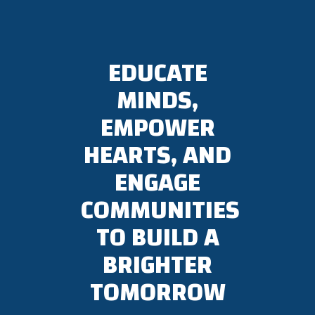
EDUCATE
MINDS,
EMPOWER
HEARTS, AND
ENGAGE
COMMUNITIES
TO BUILD A
BRIGHTER
TOMORROW