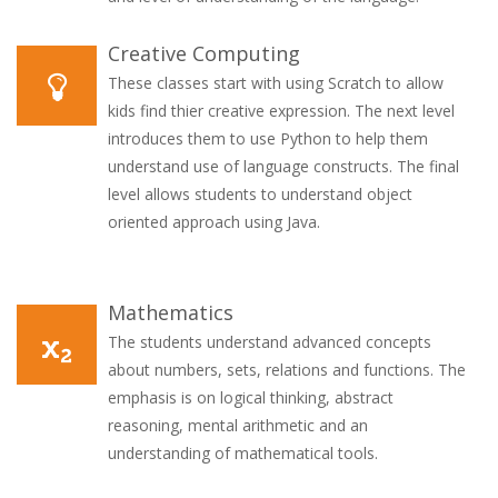
Creative Computing
These classes start with using Scratch to allow
kids find thier creative expression. The next level
introduces them to use Python to help them
understand use of language constructs. The final
level allows students to understand object
oriented approach using Java.
Mathematics
The students understand advanced concepts
about numbers, sets, relations and functions. The
emphasis is on logical thinking, abstract
reasoning, mental arithmetic and an
understanding of mathematical tools.