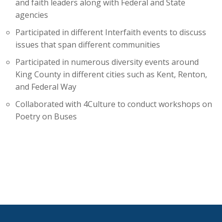
and faith leaders along with Federal and State
agencies
Participated in different Interfaith events to discuss
issues that span different communities
Participated in numerous diversity events around
King County in different cities such as Kent, Renton,
and Federal Way
Collaborated with 4Culture to conduct workshops on
Poetry on Buses