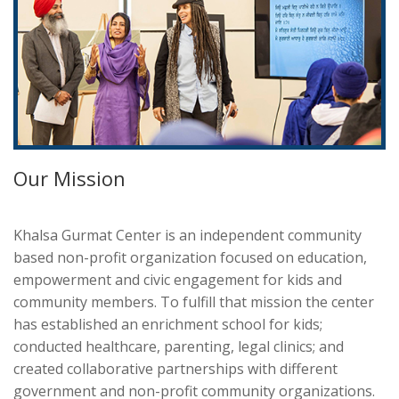
Our Mission
Khalsa Gurmat Center is an independent community
based non-profit organization focused on education,
empowerment and civic engagement for kids and
community members. To fulfill that mission the center
has established an enrichment school for kids;
conducted healthcare, parenting, legal clinics; and
created collaborative partnerships with different
government and non-profit community organizations.