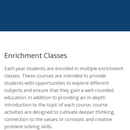
Enrichment Classes
Each year students are enrolled in multiple enrichment
classes. These courses are intended to provide
students with opportunities to explore different
subjects and ensure that they gain a well-rounded
education. In addition to providing an in-depth
introduction to the topic of each course, course
activities are designed to cultivate deeper thinking,
connection to the values or concepts and creative
problem solving skills.