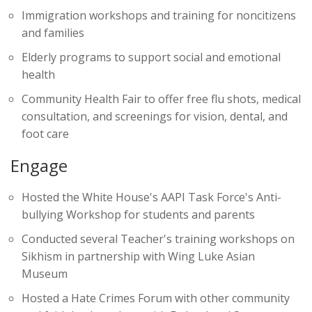
Immigration workshops and training for noncitizens
and families
Elderly programs to support social and emotional
health
Community Health Fair to offer free flu shots, medical
consultation, and screenings for vision, dental, and
foot care
Engage
Hosted the White House's AAPI Task Force's Anti-
bullying Workshop for students and parents
Conducted several Teacher's training workshops on
Sikhism in partnership with Wing Luke Asian
Museum
Hosted a Hate Crimes Forum with other community